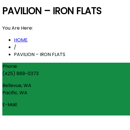
PAVILION – IRON FLATS
You Are Here:
HOME
/
PAVILION – IRON FLATS
Phone:
(425) 869-0373
Bellevue, WA
Pacific, WA
E-Mail:
Contact Us