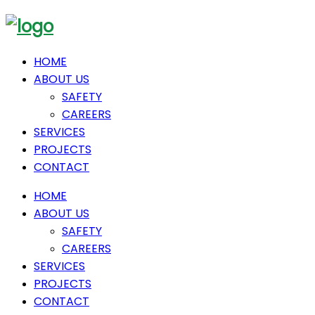
HOME
ABOUT US
SAFETY
CAREERS
SERVICES
PROJECTS
CONTACT
HOME
ABOUT US
SAFETY
CAREERS
SERVICES
PROJECTS
CONTACT