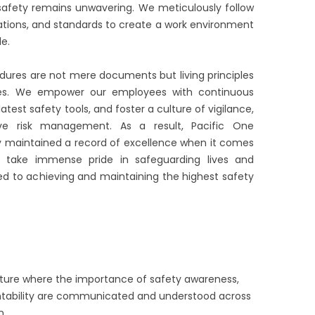
fety remains unwavering. We meticulously follow
lations, and standards to create a work environment
e.
edures are not mere documents but living principles
ities. We empower our employees with continuous
atest safety tools, and foster a culture of vigilance,
ive risk management. As a result, Pacific One
y maintained a record of excellence when it comes
 take immense pride in safeguarding lives and
d to achieving and maintaining the highest safety
lture where the importance of safety awareness,
untability are communicated and understood across
n.