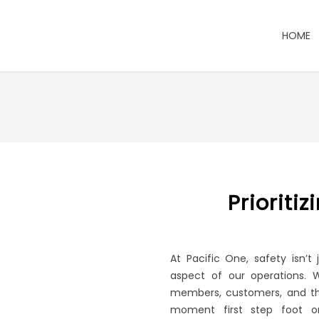
HOME
Prioriti
At Pacific One, safety isn’t
aspect of our operations. 
members, customers, and th
moment first step foot on