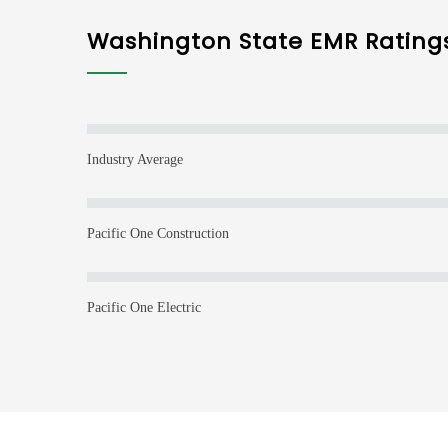
Washington State EMR Rating
Industry Average
Pacific One Construction
Pacific One Electric