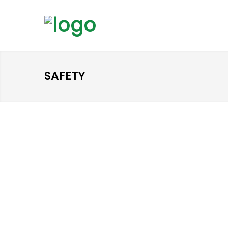
SAFETY