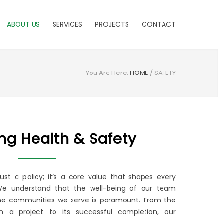
ABOUT US
SERVICES
PROJECTS
CONTACT
You Are Here:
HOME
/
SAFETY
zing Health & Safety
 just a policy; it’s a core value that shapes every
We understand that the well-being of our team
e communities we serve is paramount. From the
 a project to its successful completion, our