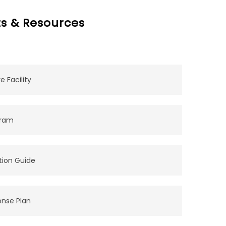
s & Resources
 Facility
gram
tion Guide
onse Plan