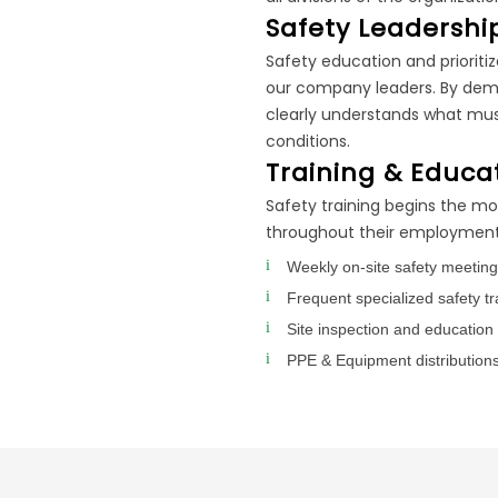
Safety Leadershi
Safety education and prioritiz
our company leaders. By demo
clearly understands what mus
conditions.
Training & Educa
Safety training begins the m
throughout their employment 
Weekly on-site safety meetin
Frequent specialized safety tra
Site inspection and education 
PPE & Equipment distributions