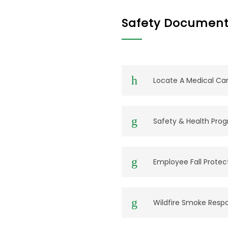
Safety Document
Locate A Medical Care
Safety & Health Pro
Employee Fall Protec
Wildfire Smoke Resp