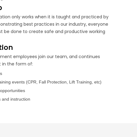
p
ation only works when it is taught and practiced by
nstrating best practices in our industry, everyone
t be done to create safe and productive working
tion
oment employees join our team, and continues
in the form of:
gs
ining events (CPR, Fall Protection, Lift Training, etc)
opportunities
 and instruction