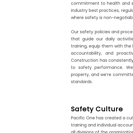
commitment to health and sa
industry best practices, regu
where safety is non-negotiabl
Our safety policies and proc
that guide our daily activ
training, equip them with the l
accountability, and proact
Construction has consistentl
to safety performance. We
property, and we’re committe
standards.
Safety Culture
Pacific One has created a cu
training and individual acco
all divisions of the organizatio