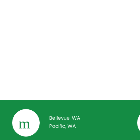
r comprehensive maintenance and servicing packages to keep 
al systems running smoothly after construction. Our team can 
inspections, preventive maintenance, and address any electrical
 to ensure the long-term reliability and efficiency of your electr
.
do I get started?
started is easy! Simply reach out to us via our contact page or 
o schedule a consultation. We’ll assess your project’s needs, di
ls, and provide a customized solution tailored to your multifamil
al construction project.
Bellevue, WA
Pacific, WA