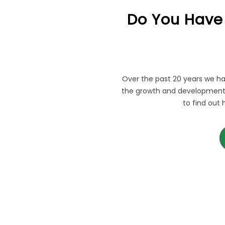
Do You Have
Over the past 20 years we ha
the growth and development 
to find out 
AR QUESTIONS