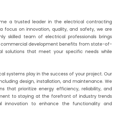
ome a trusted leader in the electrical contracting
a focus on innovation, quality, and safety, we are
y skilled team of electrical professionals brings
 or commercial development benefits from state-of-
al solutions that meet your specific needs while
cal systems play in the success of your project. Our
 including design, installation, and maintenance. We
 that prioritize energy efficiency, reliability, and
ent to staying at the forefront of industry trends
al innovation to enhance the functionality and