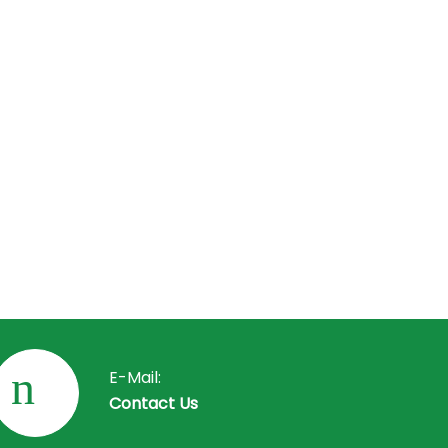
your
perform
 issues
ical
phone
scuss
y or
E-Mail:
Contact Us