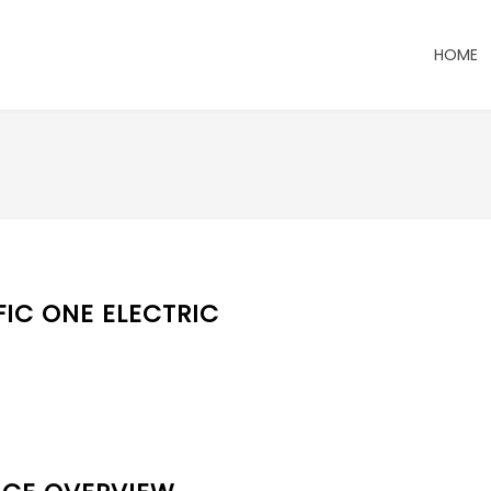
HOME
FIC ONE ELECTRIC