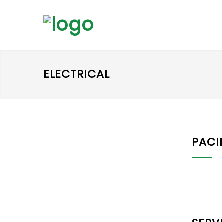
ELECTRICAL
PACI