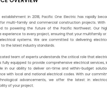
ICE OVERVIEW
s establishment in 2018, Pacific One Electric has rapidly bec
 for multi-family and commercial construction projects. With 
d to powering the future of the Pacific Northwest. Our highl
e experience to every project, ensuring that your multifamily
electrical systems. We are committed to delivering electric
 to the latest industry standards.
cated team of experts understands the critical role that electri
 is fully equipped to provide comprehensive electrical services,
de in our ability to deliver on-time and within-budget solutions
ce with local and national electrical codes. With our commitm
hnological advancements, we offer the latest in electric
ility of your project.