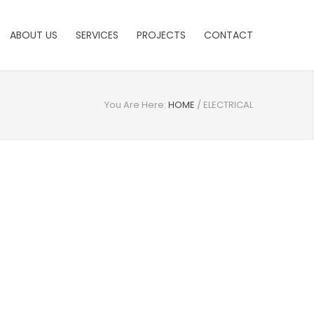
ABOUT US
SERVICES
PROJECTS
CONTACT
You Are Here:
HOME
/
ELECTRICAL