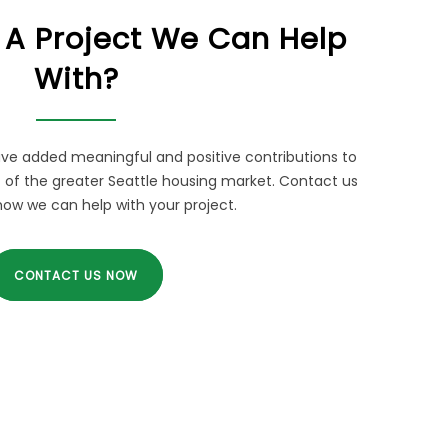
 A Project We Can Help
With?
ve added meaningful and positive contributions to
of the greater Seattle housing market. Contact us
how we can help with your project.
CONTACT US NOW
RELATED LINKS