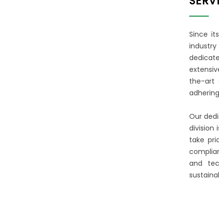
SERV
FOR OVER 25 YEARS
We have built a reputation in the
Since it
greater Seattle area as an
industry
organization that places a heavy
dedicate
emphasis on strong relationships
extensiv
and quality workmanship.
the-art 
adhering
MORE ABOUT US
Our dedi
division
take pri
complian
and tec
sustainab