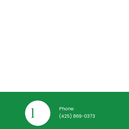
We offe
electric
routine 
promptly
systems
How 
Getting 
number t
your goa
commerci
Phone:
(425) 869-0373