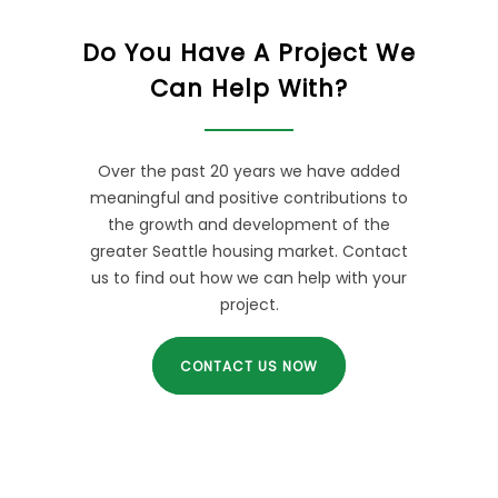
Do You Have A Project We
Can Help With?
Over the past 20 years we have added
meaningful and positive contributions to
the growth and development of the
greater Seattle housing market. Contact
us to find out how we can help with your
project.
CONTACT US NOW
POPULAR QUESTIONS