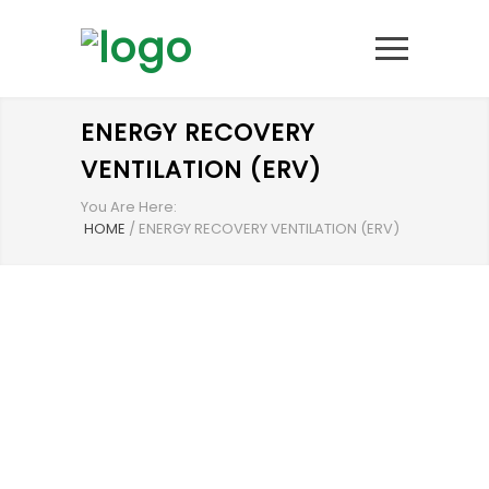
ENERGY RECOVERY
VENTILATION (ERV)
You Are Here:
HOME
/
ENERGY RECOVERY VENTILATION (ERV)