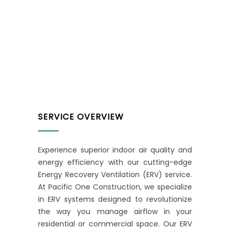
SERVICE OVERVIEW
Experience superior indoor air quality and
energy efficiency with our cutting-edge
Energy Recovery Ventilation (ERV) service.
At Pacific One Construction, we specialize
in ERV systems designed to revolutionize
the way you manage airflow in your
residential or commercial space. Our ERV