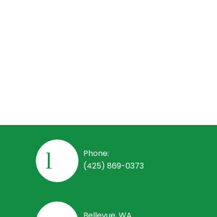
Employees
Employee Handbook
Open Positions
Phone:
(425) 869-0373
Bellevue, WA