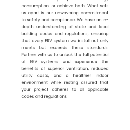
consumption, or achieve both. What sets
us apart is our unwavering commitment
to safety and compliance. We have an in-
depth understanding of state and local
building codes and regulations, ensuring
that every ERV system we install not only
meets but exceeds these standards.
Partner with us to unlock the full potential
of ERV systems and experience the
benefits of superior ventilation, reduced
utility costs, and a healthier indoor
environment while resting assured that
your project adheres to all applicable
codes and regulations.