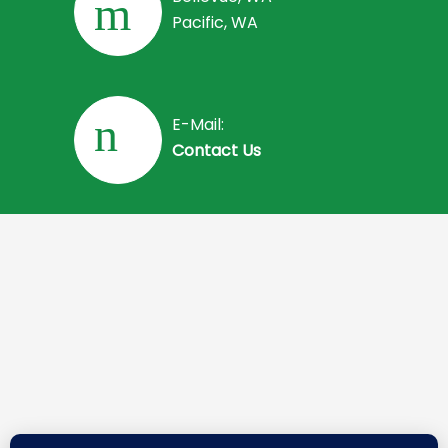
Pacific, WA
E-Mail:
Contact Us