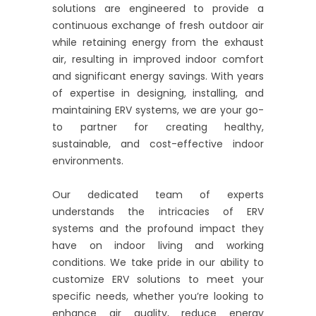
solutions are engineered to provide a
continuous exchange of fresh outdoor air
while retaining energy from the exhaust
air, resulting in improved indoor comfort
and significant energy savings. With years
of expertise in designing, installing, and
maintaining ERV systems, we are your go-
to partner for creating healthy,
sustainable, and cost-effective indoor
environments.
Our dedicated team of experts
understands the intricacies of ERV
systems and the profound impact they
have on indoor living and working
conditions. We take pride in our ability to
customize ERV solutions to meet your
specific needs, whether you’re looking to
enhance air quality, reduce energy