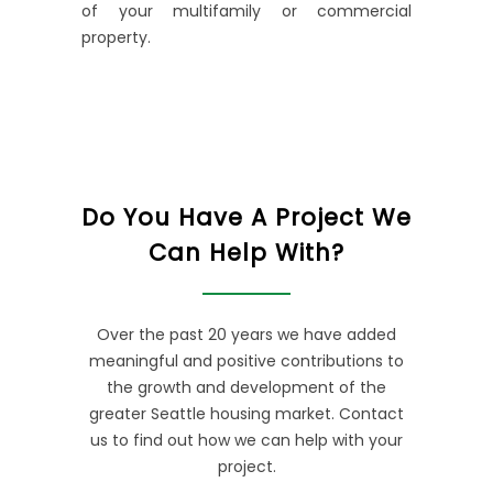
of your multifamily or commercial
property.
Do You Have A Project We
Can Help With?
Over the past 20 years we have added
meaningful and positive contributions to
the growth and development of the
greater Seattle housing market. Contact
us to find out how we can help with your
project.