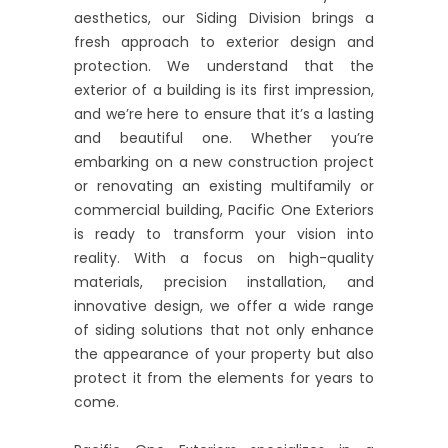
aesthetics, our Siding Division brings a
fresh approach to exterior design and
protection. We understand that the
exterior of a building is its first impression,
and we’re here to ensure that it’s a lasting
and beautiful one. Whether you’re
embarking on a new construction project
or renovating an existing multifamily or
commercial building, Pacific One Exteriors
is ready to transform your vision into
reality. With a focus on high-quality
materials, precision installation, and
innovative design, we offer a wide range
of siding solutions that not only enhance
the appearance of your property but also
protect it from the elements for years to
come.