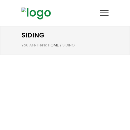
SIDING
You Are Here:
HOME
/
SIDING
FOR OVER 25 YEARS