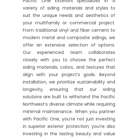
Pacific One Exteriors specializes in a
variety of siding materials and styles to
suit the unique needs and aesthetics of
your multifamily or commercial project.
From traditional vinyl and fiber cement to
modern metal and composite sidings, we
offer an extensive selection of options.
Our experienced team collaborates
closely with you to choose the perfect
siding materials, colors, and textures that
align with your project’s goals. Beyond
installation, we prioritize sustainability and
longevity, ensuring that our siding
solutions are built to withstand the Pacific
Northwest’s diverse climate while requiring
minimal maintenance. When you partner
with Pacific One, you’re not just investing
in superior exterior protection; you’re also
investing in the lasting beauty and value