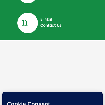
E-Mail:
Contact Us