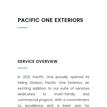
PACIFIC ONE EXTERIORS
SERVICE OVERVIEW
In 2021, Pacific One proudly opened its
Siding Division, Pacific One Exteriors, an
exciting addition to our suite of services
dedicated to multi-family and
commercial projects. With a commitment
to excellence and a keen eye for