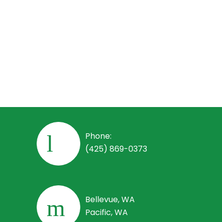
Employees
Employee Handbook
Open Positions
Phone:
(425) 869-0373
Bellevue, WA
Pacific, WA