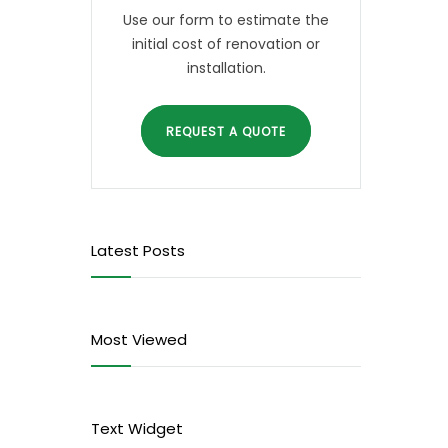
Use our form to estimate the
initial cost of renovation or
installation.
REQUEST A QUOTE
Latest Posts
Most Viewed
Text Widget