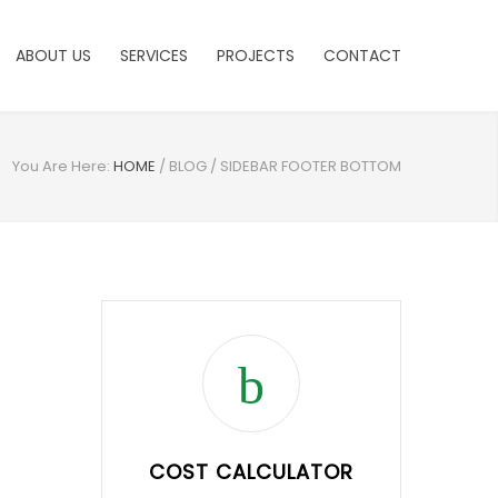
ABOUT US
SERVICES
PROJECTS
CONTACT
You Are Here:
HOME
/
BLOG
/
SIDEBAR FOOTER BOTTOM
COST CALCULATOR