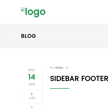
BLOG
By
cmlipe
In
May
14
SIDEBAR FOOTE
2015
440