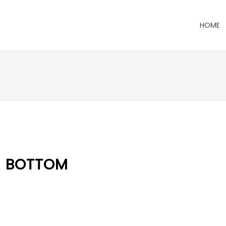
HOME
R BOTTOM