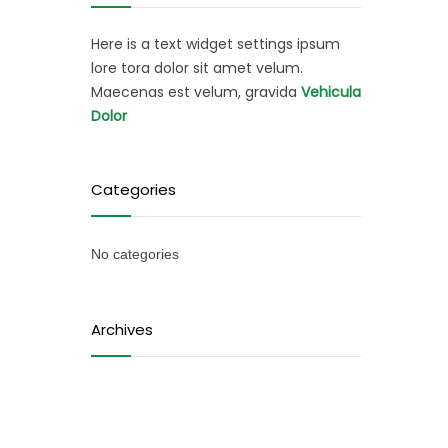
Here is a text widget settings ipsum
lore tora dolor sit amet velum.
Maecenas est velum, gravida
Vehicula
Dolor
Categories
No categories
Archives